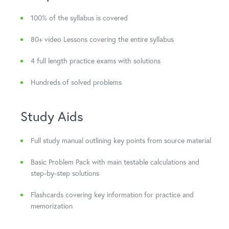
100% of the syllabus is covered
80+ video Lessons covering the entire syllabus
4 full length practice exams with solutions
Hundreds of solved problems
Study Aids
Full study manual outlining key points from source material
Basic Problem Pack with main testable calculations and
step-by-step solutions
Flashcards covering key information for practice and
memorization