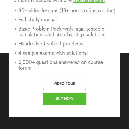
6 months access with one
free extension
80+ video lessons (18+ hours of instruction)
Full study manual
Basic Problem Pack with main testable
calculations and step-by-step solutions
Hundreds of solved problems
4 sample exams with solutions
5,000+ questions answered on course
forum
VIDEO TOUR
BUY NOW