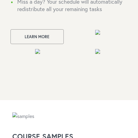
Miss a day? Your schedule will automatically
redistribute all your remaining tasks
LEARN MORE
COURSE SAMPLES