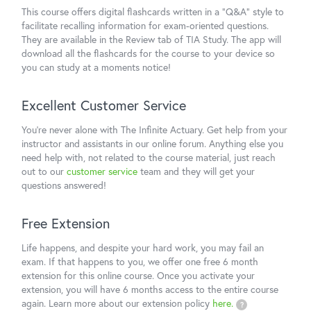
This course offers digital flashcards written in a "Q&A" style to
facilitate recalling information for exam-oriented questions.
They are available in the Review tab of TIA Study. The app will
download all the flashcards for the course to your device so
you can study at a moments notice!
Excellent Customer Service
You're never alone with The Infinite Actuary. Get help from your
instructor and assistants in our online forum. Anything else you
need help with, not related to the course material, just reach
out to our
customer service
team and they will get your
questions answered!
Free Extension
Life happens, and despite your hard work, you may fail an
exam. If that happens to you, we offer one free 6 month
extension for this online course. Once you activate your
extension, you will have 6 months access to the entire course
again. Learn more about our extension policy
here.
?