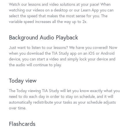
Watch our lessons and video solutions at your pace! When
watching our videos on a desktop or our Learn App you can
select the speed that makes the most sense for you. The
variable speed increases all the way up to 2x.
Background Audio Playback
Just want to listen to our lessons? We have you covered! Now
when you download the TIA Study app on an iOS or Android
device, you can start a video and simply lock your device and
the audio will continue to play.
Today view
The Today viewing TIA Study will let you know exactly what you
need to do each day in order to stay on schedule, and it will
automatically redistribute your tasks as your schedule adjusts
over time.
Flashcards