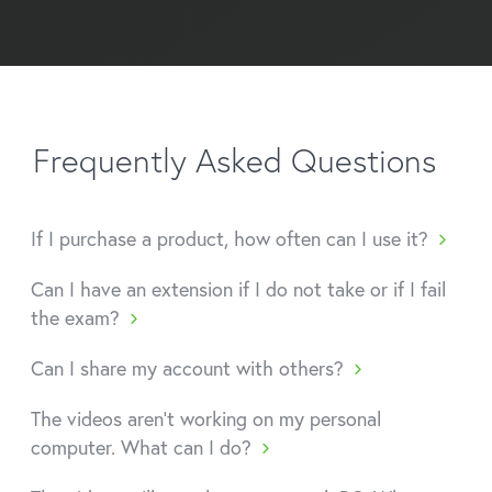
Frequently Asked Questions
If I purchase a product, how often can I use it?
Can I have an extension if I do not take or if I fail
the exam?
Can I share my account with others?
The videos aren't working on my personal
computer. What can I do?