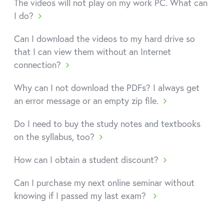
The videos will not play on my work PC. What can
I do?
Can I download the videos to my hard drive so
that I can view them without an Internet
connection?
Why can I not download the PDFs? I always get
an error message or an empty zip file.
Do I need to buy the study notes and textbooks
on the syllabus, too?
How can I obtain a student discount?
Can I purchase my next online seminar without
knowing if I passed my last exam?