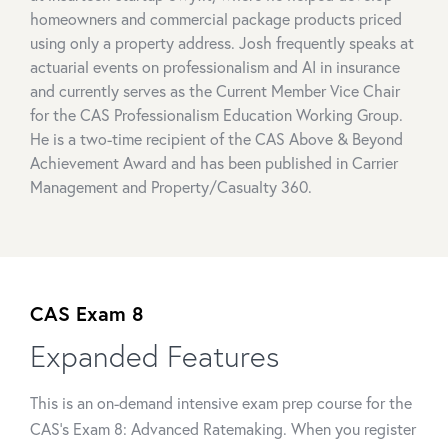
homeowners and commercial package products priced
using only a property address. Josh frequently speaks at
actuarial events on professionalism and AI in insurance
and currently serves as the Current Member Vice Chair
for the CAS Professionalism Education Working Group.
He is a two-time recipient of the CAS Above & Beyond
Achievement Award and has been published in Carrier
Management and Property/Casualty 360.
CAS Exam 8
Expanded Features
This is an on-demand intensive exam prep course for the
CAS's Exam 8: Advanced Ratemaking. When you register