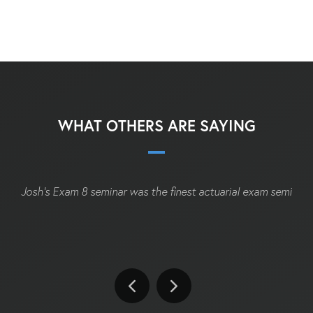
WHAT OTHERS ARE SAYING
Josh's Exam 8 seminar was the finest actuarial exam seminar I'