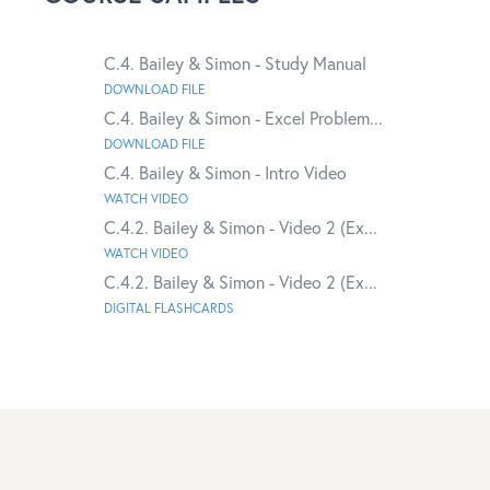
C.4. Bailey & Simon - Study Manual
DOWNLOAD FILE
C.4. Bailey & Simon - Excel Problem...
DOWNLOAD FILE
C.4. Bailey & Simon - Intro Video
WATCH VIDEO
C.4.2. Bailey & Simon - Video 2 (Ex...
WATCH VIDEO
C.4.2. Bailey & Simon - Video 2 (Ex...
DIGITAL FLASHCARDS