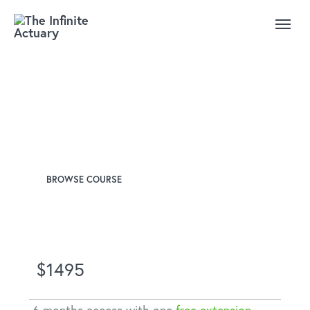
CAS Exam 8: Advanced
Ratemaking
Instructor
Josh Taub, FCAS
BROWSE COURSE
$1495