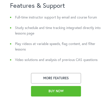
Features & Support
Full-time instructor support by email and course forum
Study schedule and time tracking integrated directly into
lessons page
Play videos at variable speeds, flag content, and filter
lessons
Video solutions and analysis of previous CAS questions
MORE FEATURES
BUY NOW