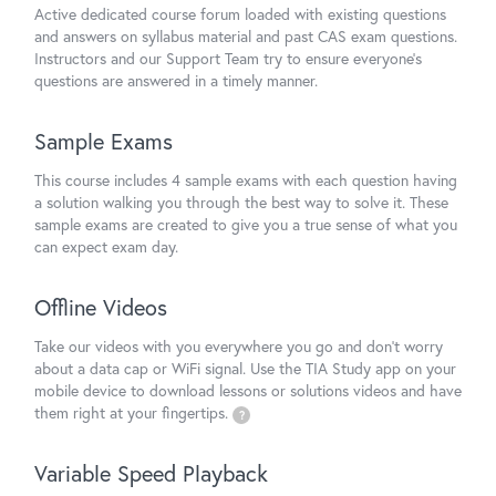
Active dedicated course forum loaded with existing questions
and answers on syllabus material and past CAS exam questions.
Instructors and our Support Team try to ensure everyone's
questions are answered in a timely manner.
Sample Exams
This course includes 4 sample exams with each question having
a solution walking you through the best way to solve it. These
sample exams are created to give you a true sense of what you
can expect exam day.
Offline Videos
Take our videos with you everywhere you go and don't worry
about a data cap or WiFi signal. Use the TIA Study app on your
mobile device to download lessons or solutions videos and have
them right at your fingertips.
?
Variable Speed Playback