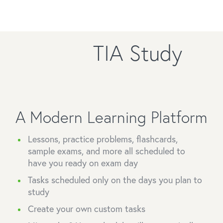
TIA Study
A Modern Learning Platform
Lessons, practice problems, flashcards,
sample exams, and more all scheduled to
have you ready on exam day
Tasks scheduled only on the days you plan to
study
Create your own custom tasks