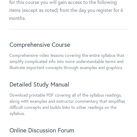
for this course you will gain access to the following
items (except as noted) from the day you register for 6
months.
Comprehensive Course
Comprehensive video lessons covering the entire syllabus that
simplify complicated info into more understandable terms and
illustrate important concepts through examples and graphics.
Detailed Study Manual
Download printable PDF covering all of the syllabus readings,
along with examples and instructor commentary that simplifies
difficult concepts and builds links to other readings on the
syllabus.
Online Discussion Forum