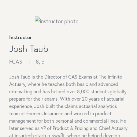
Instructor
Josh Taub
FCAS |
8,
5
Josh Taub is the Director of CAS Exams at The Infinite
Actuary, where he teaches both basic and advanced
ratemaking and has helped over 8,000 students globally
prepare for their exams. With over 20 years of actuarial
experience, Josh built the claims actuarial analytics
team at Farmers Insurance and worked in product
management for both personal and commercial lines. He
later served as VP of Product & Pricing and Chief Actuary
at insurtech startup Swyfft, where he helped develop