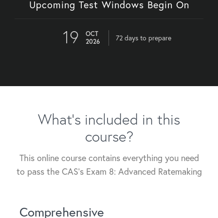
Upcoming Test Windows Begin On
19
OCT
72 days to prepare
2026
What's included in this
course?
This online course contains everything you need
to pass the CAS's Exam 8: Advanced Ratemaking
Comprehensive