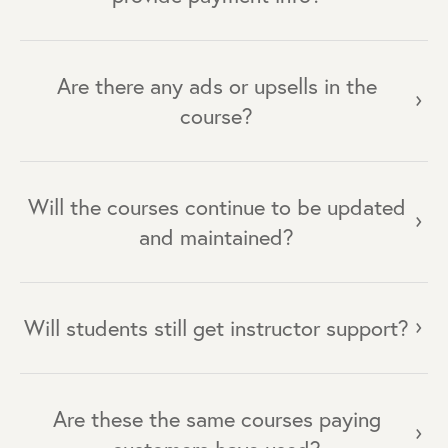
Are there any ads or upsells in the
course?
Will the courses continue to be updated
and maintained?
Will students still get instructor support?
Are these the same courses paying