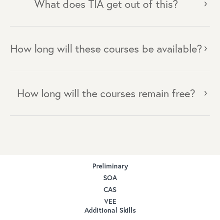
What does TIA get out of this?
How long will these courses be available?
How long will the courses remain free?
Preliminary
SOA
CAS
VEE
Additional Skills