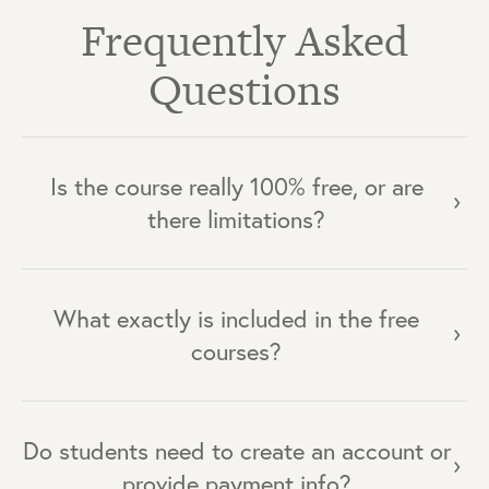
Frequently Asked
Questions
Is the course really 100% free, or are
there limitations?
What exactly is included in the free
courses?
Do students need to create an account or
provide payment info?