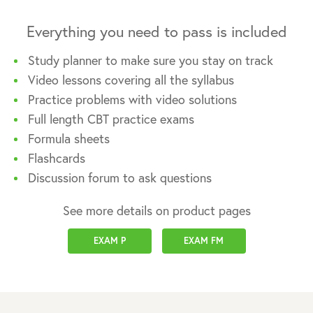
Everything you need to pass is included
Study planner to make sure you stay on track
Video lessons covering all the syllabus
Practice problems with video solutions
Full length CBT practice exams
Formula sheets
Flashcards
Discussion forum to ask questions
See more details on product pages
EXAM P
EXAM FM