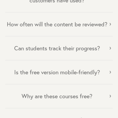
customers have used?
How often will the content be reviewed?
Can students track their progress?
Is the free version mobile-friendly?
Why are these courses free?