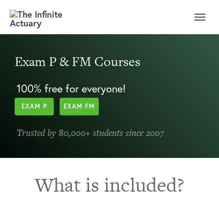
Exam P & FM Courses
100% free for everyone!
EXAM P
EXAM FM
Trusted by 80,000+ students since 2007
What is included?