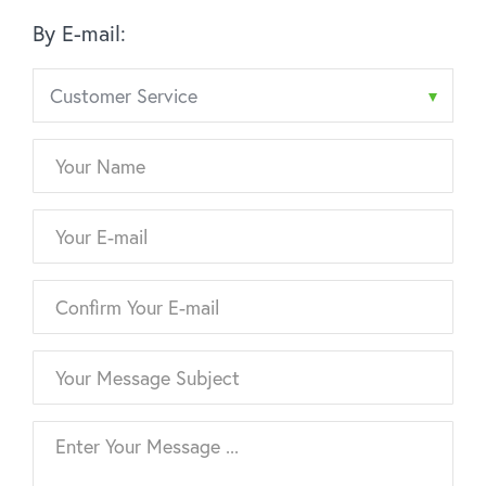
By E-mail: