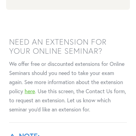
NEED AN EXTENSION FOR
YOUR ONLINE SEMINAR?
We offer free or discounted extensions for Online
Seminars should you need to take your exam
again. See more information about the extension
policy
here
. Use this screen, the Contact Us form,
to request an extension. Let us know which
seminar you'd like an extension for.