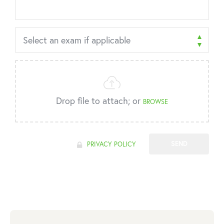
Drop file to attach; or
BROWSE
SEND
PRIVACY POLICY