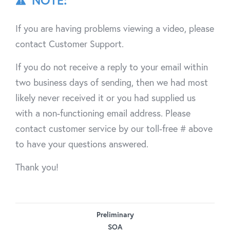
NOTE:
If you are having problems viewing a video, please
contact Customer Support.
If you do not receive a reply to your email within
two business days of sending, then we had most
likely never received it or you had supplied us
with a non-functioning email address. Please
contact customer service by our toll-free # above
to have your questions answered.
Thank you!
Preliminary
SOA