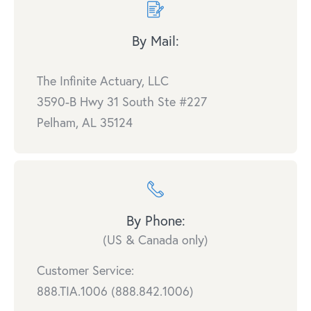
By Mail:
The Infinite Actuary, LLC
3590-B Hwy 31 South Ste #227
Pelham, AL 35124
By Phone:
(US & Canada only)
Customer Service:
888.TIA.1006 (888.842.1006)