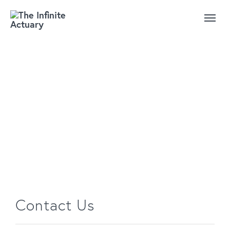
We'd love to hear from
you
Contact Us