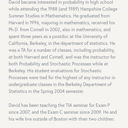
David became interested in probability in high school
while attending the 1988 (and 1989) Hampshire College
Summer Studies in Mathematics. He graduated from
Harvard in 1996, majoring in mathematics, received his
Ph.D. from Cornell in 2002, also in mathematics, and
spent three years as a postdoc at the University of
California, Berkeley, in the department of statistics. He
was a TA for a number of classes, including probability,
at both Harvard and Cornell, and was the instructor for
both Probability and Stochastic Processes while at
Berkeley. His student evaluations for Stochastic
Processes were tied for the highest of any instructor in
undergraduate classes in the Berkeley Department of
Statistics in the Spring 2004 semester.
David has been teaching the TIA seminar for Exam P
since 2007, and the Exam C seminar since 2009. He and
his wife live outside of Boston with their two children.