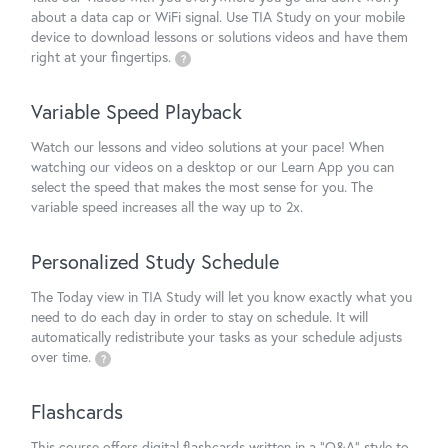
about a data cap or WiFi signal. Use TIA Study on your mobile
device to download lessons or solutions videos and have them
right at your fingertips.
?
Variable Speed Playback
Watch our lessons and video solutions at your pace! When
watching our videos on a desktop or our Learn App you can
select the speed that makes the most sense for you. The
variable speed increases all the way up to 2x.
Personalized Study Schedule
The Today view in TIA Study will let you know exactly what you
need to do each day in order to stay on schedule. It will
automatically redistribute your tasks as your schedule adjusts
over time.
?
Flashcards
This course offers digital flashcards written in a "Q&A" style to