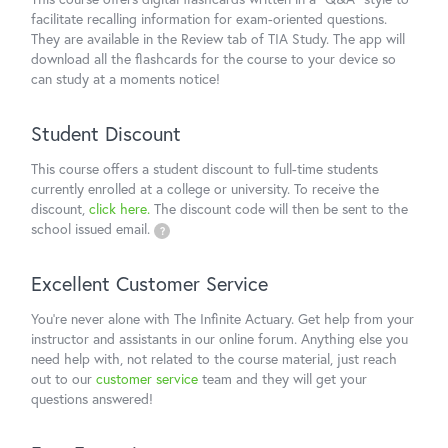
facilitate recalling information for exam-oriented questions.
They are available in the Review tab of TIA Study. The app will
download all the flashcards for the course to your device so
can study at a moments notice!
Student Discount
This course offers a student discount to full-time students
currently enrolled at a college or university. To receive the
discount,
click here.
The discount code will then be sent to the
school issued email.
?
Excellent Customer Service
You're never alone with The Infinite Actuary. Get help from your
instructor and assistants in our online forum. Anything else you
need help with, not related to the course material, just reach
out to our
customer service
team and they will get your
questions answered!