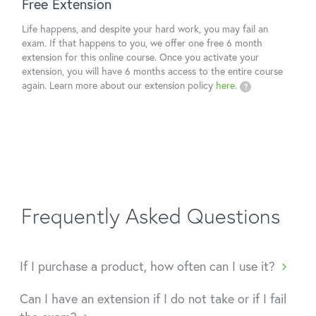
Free Extension
Life happens, and despite your hard work, you may fail an
exam. If that happens to you, we offer one free 6 month
extension for this online course. Once you activate your
extension, you will have 6 months access to the entire course
again. Learn more about our extension policy
here.
?
Frequently Asked Questions
If I purchase a product, how often can I use it?
Can I have an extension if I do not take or if I fail