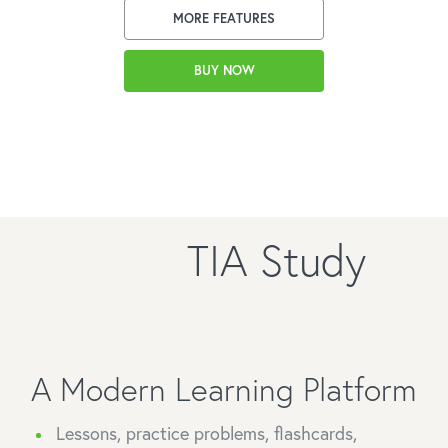
MORE FEATURES
BUY NOW
TIA Study
A Modern Learning Platform
Lessons, practice problems, flashcards,