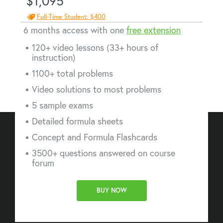
$1,095
Full-Time Student: $400
6 months access with one
free extension
120+ video lessons (33+ hours of
instruction)
1100+ total problems
Video solutions to most problems
5 sample exams
Detailed formula sheets
Concept and Formula Flashcards
3500+ questions answered on course
forum
BUY NOW