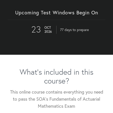
Upcoming Test Windows Begin On
23
OCT
77 days to prepare
2026
What's included in this
course?
This online course contains everything you need
to pass the SOA's Fundamentals of Actuarial
Mathematics Exam