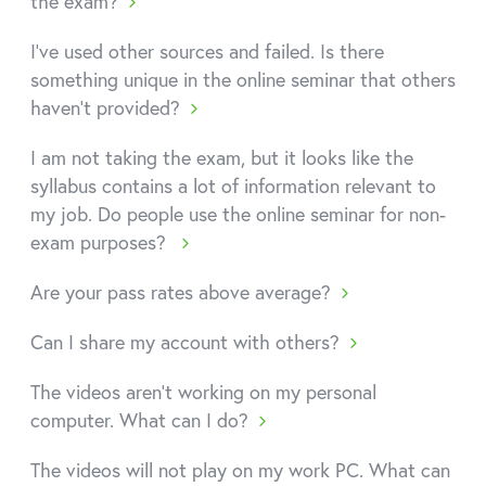
the exam?
I've used other sources and failed. Is there
something unique in the online seminar that others
haven't provided?
I am not taking the exam, but it looks like the
syllabus contains a lot of information relevant to
my job. Do people use the online seminar for non-
exam purposes?
Are your pass rates above average?
Can I share my account with others?
The videos aren't working on my personal
computer. What can I do?
The videos will not play on my work PC. What can