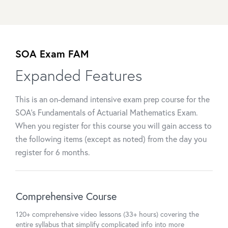
SOA Exam FAM
Expanded Features
This is an on-demand intensive exam prep course for the
SOA's Fundamentals of Actuarial Mathematics Exam.
When you register for this course you will gain access to
the following items (except as noted) from the day you
register for 6 months.
Comprehensive Course
120+ comprehensive video lessons (33+ hours) covering the
entire syllabus that simplify complicated info into more