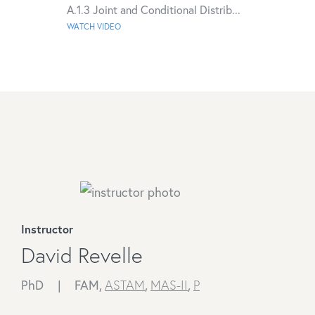
A.1.3 Joint and Conditional Distrib...
WATCH VIDEO
Instructor
David Revelle
PhD |
FAM,
ASTAM
,
MAS-II
,
P