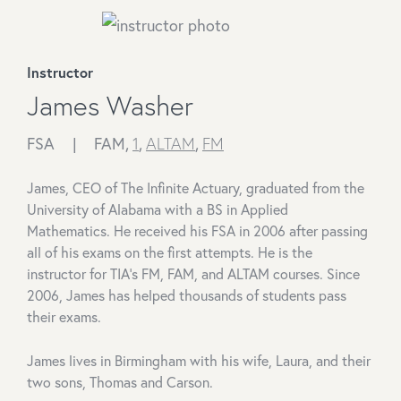
Instructor
James Washer
FSA |
FAM,
1
,
ALTAM
,
FM
James, CEO of The Infinite Actuary, graduated from the
University of Alabama with a BS in Applied
Mathematics. He received his FSA in 2006 after passing
all of his exams on the first attempts. He is the
instructor for TIA's FM, FAM, and ALTAM courses. Since
2006, James has helped thousands of students pass
their exams.
James lives in Birmingham with his wife, Laura, and their
two sons, Thomas and Carson.