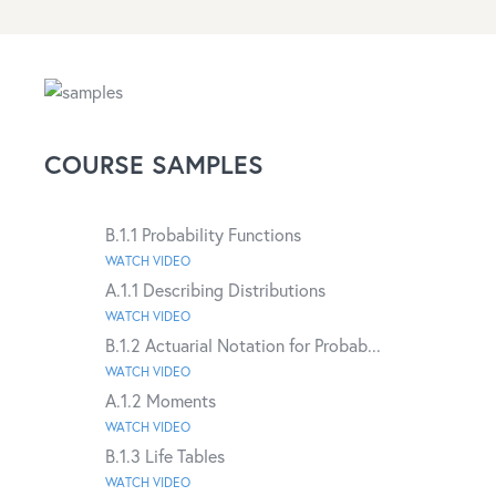
COURSE SAMPLES
B.1.1 Probability Functions
WATCH VIDEO
A.1.1 Describing Distributions
WATCH VIDEO
B.1.2 Actuarial Notation for Probab...
WATCH VIDEO
A.1.2 Moments
WATCH VIDEO
B.1.3 Life Tables
WATCH VIDEO