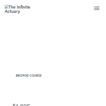
SOA Exam FAM:
Fundamentals of Actuarial
Mathematics
Instructors
David Revelle, PhD
James Washer, FSA
BROWSE COURSE