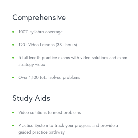
Comprehensive
100% syllabus coverage
120+ Video Lessons (33+ hours)
5 full length practice exams with video solutions and exam
strategy video
Over 1,100 total solved problems
Study Aids
Video solutions to most problems
Practice System to track your progress and provide a
guided practice pathway