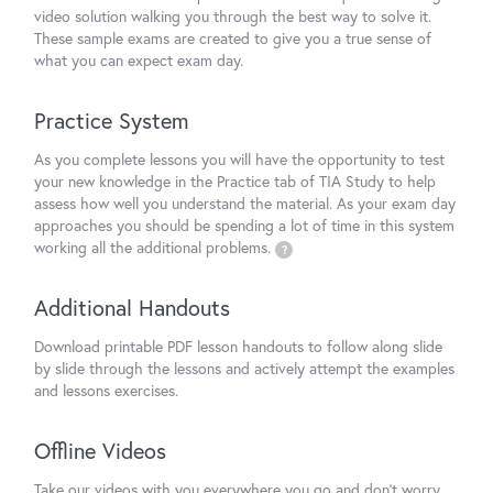
video solution walking you through the best way to solve it.
These sample exams are created to give you a true sense of
what you can expect exam day.
Practice System
As you complete lessons you will have the opportunity to test
your new knowledge in the Practice tab of TIA Study to help
assess how well you understand the material. As your exam day
approaches you should be spending a lot of time in this system
working all the additional problems.
?
Additional Handouts
Download printable PDF lesson handouts to follow along slide
by slide through the lessons and actively attempt the examples
and lessons exercises.
Offline Videos
Take our videos with you everywhere you go and don't worry