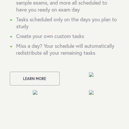
sample exams, and more all scheduled to
have you ready on exam day
Tasks scheduled only on the days you plan to
study
Create your own custom tasks
Miss a day? Your schedule will automatically
redistribute all your remaining tasks
LEARN MORE