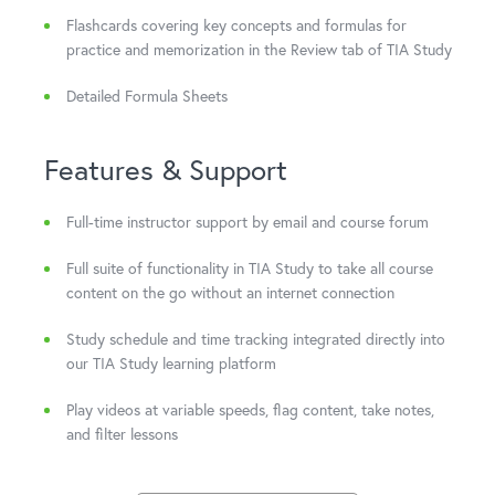
Flashcards covering key concepts and formulas for
practice and memorization in the Review tab of TIA Study
Detailed Formula Sheets
Features & Support
Full-time instructor support by email and course forum
Full suite of functionality in TIA Study to take all course
content on the go without an internet connection
Study schedule and time tracking integrated directly into
our TIA Study learning platform
Play videos at variable speeds, flag content, take notes,
and filter lessons