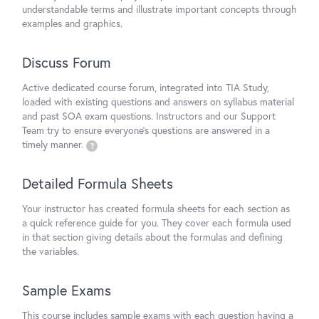
understandable terms and illustrate important concepts through
examples and graphics.
Discuss Forum
Active dedicated course forum, integrated into TIA Study,
loaded with existing questions and answers on syllabus material
and past SOA exam questions. Instructors and our Support
Team try to ensure everyone's questions are answered in a
timely manner.
?
Detailed Formula Sheets
Your instructor has created formula sheets for each section as
a quick reference guide for you. They cover each formula used
in that section giving details about the formulas and defining
the variables.
Sample Exams
This course includes sample exams with each question having a