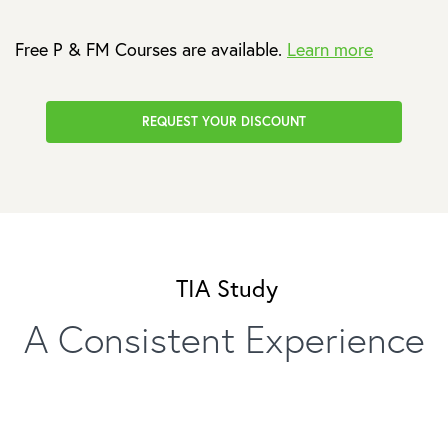
Free P & FM Courses are available.
Learn more
REQUEST YOUR DISCOUNT
TIA Study
A Consistent Experience