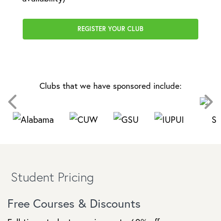
REGISTER YOUR CLUB
Clubs that we have sponsored include:
Student Pricing
Free Courses & Discounts