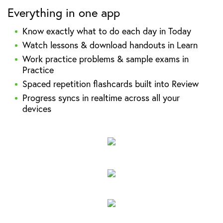
Everything in one app
Know exactly what to do each day in Today
Watch lessons & download handouts in Learn
Work practice problems & sample exams in
Practice
Spaced repetition flashcards built into Review
Progress syncs in realtime across all your
devices