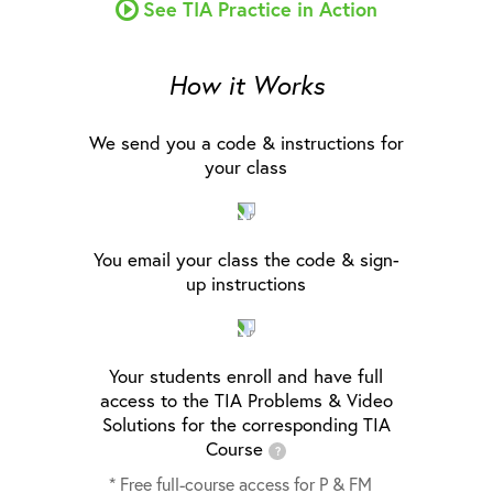
See TIA Practice in Action
How it Works
We send you a code & instructions for
your class
You email your class the code & sign-
up instructions
Your students enroll and have full
access to the TIA Problems & Video
Solutions for the corresponding TIA
Course
?
* Free full-course access for P & FM