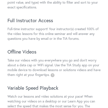
point value, and type) with the ability to filter and sort to your
exact specifications.
Full Instructor Access
Full-time instructor support! Your instructor(s) created 100% of
the video lessons for this online seminar and will answer any
questions you have by email or in the TIA forums.
Offline Videos
Take our videos with you everywhere you go and don't worry
about a data cap or WiFi signal. Use the TIA Study app on your
mobile device to download lessons or solutions videos and have
them right at your fingertips.
?
Variable Speed Playback
Watch our lessons and video solutions at your pace! When
watching our videos on a desktop or our Learn App you can
select the speed that makes the most sense for you. The