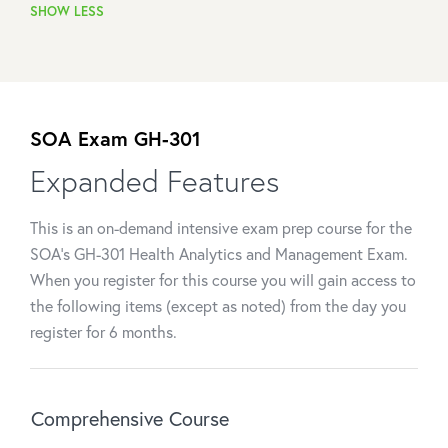
SHOW LESS
SOA Exam GH-301
Expanded Features
This is an on-demand intensive exam prep course for the
SOA's GH-301 Health Analytics and Management Exam.
When you register for this course you will gain access to
the following items (except as noted) from the day you
register for 6 months.
Comprehensive Course