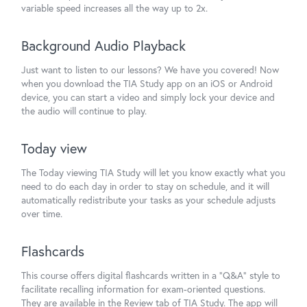
variable speed increases all the way up to 2x.
Background Audio Playback
Just want to listen to our lessons? We have you covered! Now
when you download the TIA Study app on an iOS or Android
device, you can start a video and simply lock your device and
the audio will continue to play.
Today view
The Today viewing TIA Study will let you know exactly what you
need to do each day in order to stay on schedule, and it will
automatically redistribute your tasks as your schedule adjusts
over time.
Flashcards
This course offers digital flashcards written in a "Q&A" style to
facilitate recalling information for exam-oriented questions.
They are available in the Review tab of TIA Study. The app will