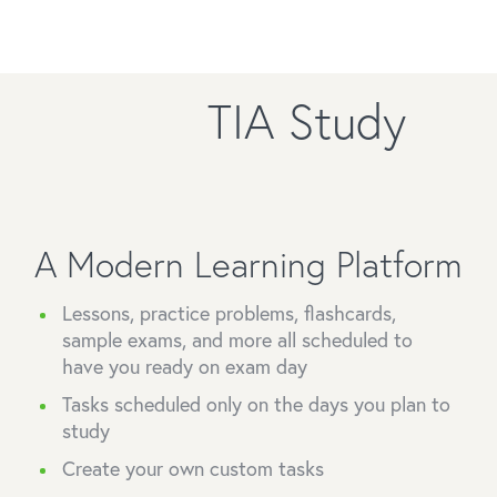
TIA Study
A Modern Learning Platform
Lessons, practice problems, flashcards,
sample exams, and more all scheduled to
have you ready on exam day
Tasks scheduled only on the days you plan to
study
Create your own custom tasks