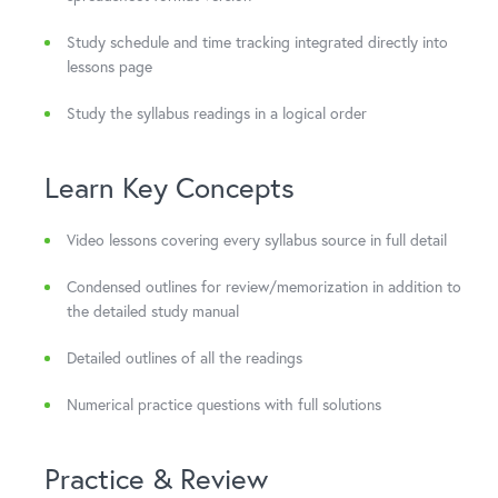
Study schedule and time tracking integrated directly into
lessons page
Study the syllabus readings in a logical order
Learn Key Concepts
Video lessons covering every syllabus source in full detail
Condensed outlines for review/memorization in addition to
the detailed study manual
Detailed outlines of all the readings
Numerical practice questions with full solutions
Practice & Review