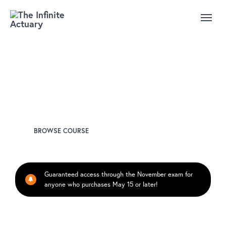
SOA Exam: GH-301 Health
Analytics and Management
Instructor
Derek Brace, FSA
BROWSE COURSE
Guaranteed access through the November exam for
anyone who purchases May 15 or later!