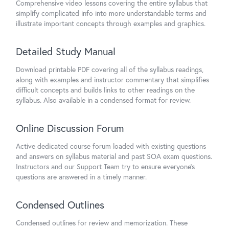
Comprehensive video lessons covering the entire syllabus that
simplify complicated info into more understandable terms and
illustrate important concepts through examples and graphics.
Detailed Study Manual
Download printable PDF covering all of the syllabus readings,
along with examples and instructor commentary that simplifies
difficult concepts and builds links to other readings on the
syllabus. Also available in a condensed format for review.
Online Discussion Forum
Active dedicated course forum loaded with existing questions
and answers on syllabus material and past SOA exam questions.
Instructors and our Support Team try to ensure everyone's
questions are answered in a timely manner.
Condensed Outlines
Condensed outlines for review and memorization. These