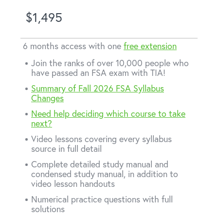
$1,495
6 months access with one
free extension
Join the ranks of over 10,000 people who
have passed an FSA exam with TIA!
Summary of Fall 2026 FSA Syllabus
Changes
Need help deciding which course to take
next?
Video lessons covering every syllabus
source in full detail
Complete detailed study manual and
condensed study manual, in addition to
video lesson handouts
Numerical practice questions with full
solutions