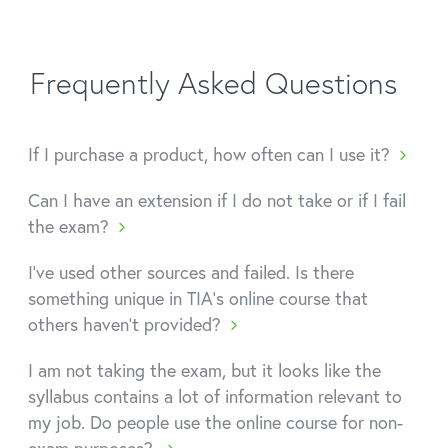
Frequently Asked Questions
If I purchase a product, how often can I use it?
Can I have an extension if I do not take or if I fail
the exam?
I've used other sources and failed. Is there
something unique in TIA's online course that
others haven't provided?
I am not taking the exam, but it looks like the
syllabus contains a lot of information relevant to
my job. Do people use the online course for non-