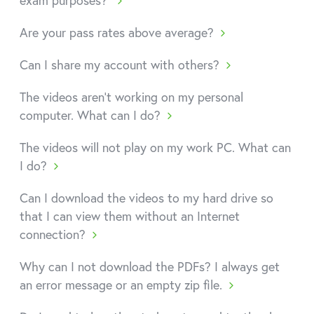
exam purposes?
Are your pass rates above average?
Can I share my account with others?
The videos aren't working on my personal
computer. What can I do?
The videos will not play on my work PC. What can
I do?
Can I download the videos to my hard drive so
that I can view them without an Internet
connection?
Why can I not download the PDFs? I always get
an error message or an empty zip file.