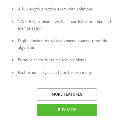
A full-length practice exam with solutions
175+ drill problem style flash cards for practice and
memorization
Digital flashcards with advanced spaced-repetition
algorithm
Formula sheet for numerical problems
Past exam analysis and tips for exam day
MORE FEATURES
BUY NOW