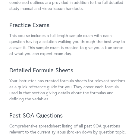
condensed outlines are provided in addition to the full detailed
study manual and video lesson handouts.
Practice Exams
This course includes a full length sample exam with each
question having a solution walking you through the best way to
answer it. This sample exam is created to give you a true sense
of what you can expect exam day.
Detailed Formula Sheets
Your instructor has created formula sheets for relevant sections
as a quick reference guide for you. They cover each formula
used in that section giving details about the formulas and
defining the variables.
Past SOA Questions
Comprehensive spreadsheet listing of all past SOA questions
relevant to the current syllabus (broken down by question topic,