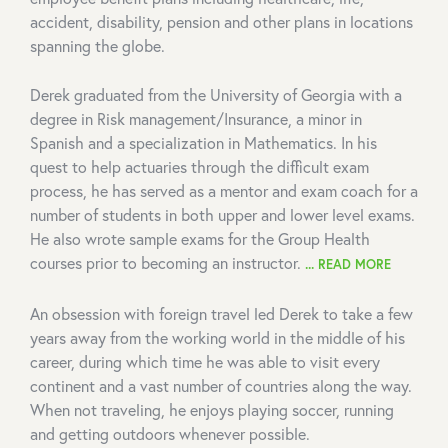
accident, disability, pension and other plans in locations
spanning the globe.
Derek graduated from the University of Georgia with a
degree in Risk management/Insurance, a minor in
Spanish and a specialization in Mathematics. In his
quest to help actuaries through the difficult exam
process, he has served as a mentor and exam coach for a
number of students in both upper and lower level exams.
He also wrote sample exams for the Group Health
courses prior to becoming an instructor.
... READ MORE
An obsession with foreign travel led Derek to take a few
years away from the working world in the middle of his
career, during which time he was able to visit every
continent and a vast number of countries along the way.
When not traveling, he enjoys playing soccer, running
and getting outdoors whenever possible.