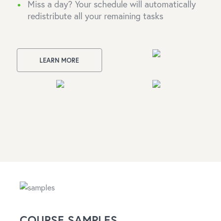
Miss a day? Your schedule will automatically
redistribute all your remaining tasks
LEARN MORE
COURSE SAMPLES