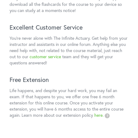
download all the flashcards for the course to your device so
you can study at a moments notice!
Excellent Customer Service
You're never alone with The Infinite Actuary. Get help from your
instructor and assistants in our online forum. Anything else you
need help with, not related to the course material, just reach
out to our
customer service
team and they will get your
questions answered!
Free Extension
Life happens, and despite your hard work, you may fail an
exam. If that happens to you, we offer one free 6 month
extension for this online course. Once you activate your
extension, you will have 6 months access to the entire course
again. Learn more about our extension policy
here.
?