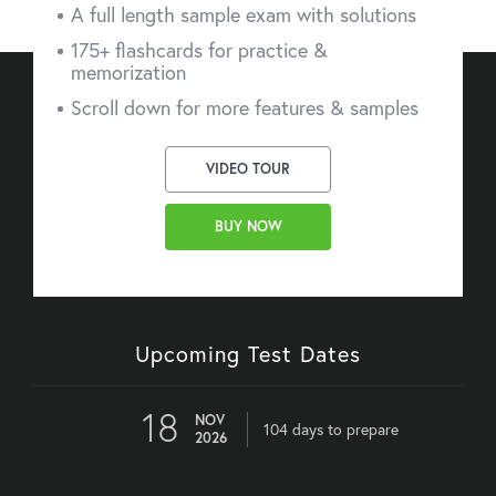
A full length sample exam with solutions
175+ flashcards for practice &
memorization
Scroll down for more features & samples
VIDEO TOUR
BUY NOW
Upcoming Test Dates
18
NOV
104 days to prepare
2026