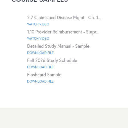
2.7 Claims and Disease Mgmt - Ch. 1...
WATCH VIDEO
1.10 Provider Reimbursement - Surpr...
WATCH VIDEO
Detailed Study Manual - Sample
DOWNLOAD FILE
Fall 2026 Study Schedule
DOWNLOAD FILE
Flashcard Sample
DOWNLOAD FILE