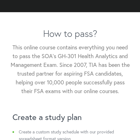
How to pass
?
This online course contains everything you need
to pass the SOA's GH-301 Health Analytics and
Management Exam. Since 2007, TIA has been the
trusted partner for aspiring FSA candidates,
helping over 10,000 people successfully pass
their FSA exams with our online courses.
Create a study plan
Create a custom study schedule with our provided
spreadsheet format version