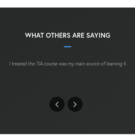
WHAT OTHERS ARE SAYING
I treated the TIA course was my main source of learning for t