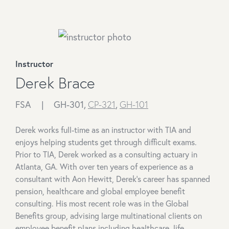
Instructor
Derek Brace
FSA |
GH-301,
CP-321
,
GH-101
Derek works full-time as an instructor with TIA and
enjoys helping students get through difficult exams.
Prior to TIA, Derek worked as a consulting actuary in
Atlanta, GA. With over ten years of experience as a
consultant with Aon Hewitt, Derek's career has spanned
pension, healthcare and global employee benefit
consulting. His most recent role was in the Global
Benefits group, advising large multinational clients on
employee benefit plans including healthcare, life,