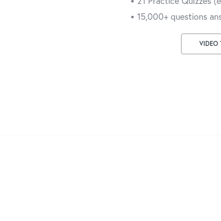
21 Practice Quizzes (
15,000+ questions an
VIDEO