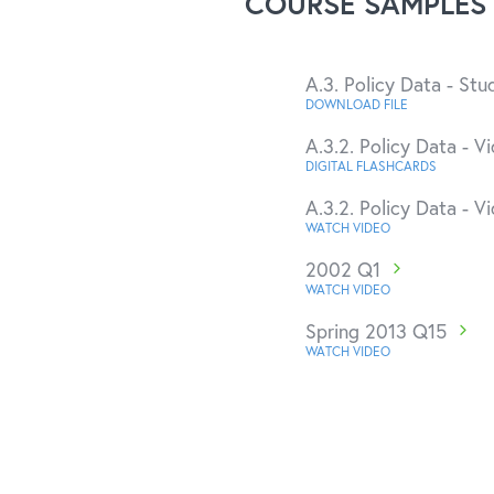
COURSE SAMPLES
A.3. Policy Data - St
DOWNLOAD FILE
A.3.2. Policy Data - Vi
DIGITAL FLASHCARDS
A.3.2. Policy Data - Vi
WATCH VIDEO
2002 Q1
WATCH VIDEO
Spring 2013 Q15
WATCH VIDEO