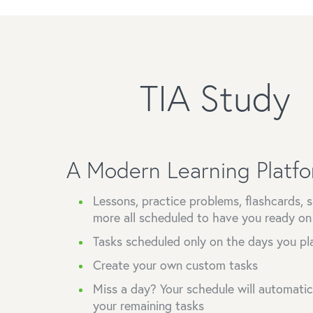
TIA Study
A Modern Learning Platf
Lessons, practice problems, flashcards,
more all scheduled to have you ready o
Tasks scheduled only on the days you pl
Create your own custom tasks
Miss a day? Your schedule will automatical
your remaining tasks