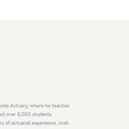
inite Actuary, where he teaches
ed over 8,000 students
rs of actuarial experience, Josh