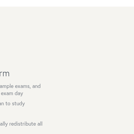
orm
 sample exams, and
n exam day
an to study
ly redistribute all