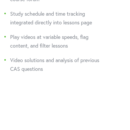
Study schedule and time tracking
integrated directly into lessons page
Play videos at variable speeds, flag
content, and filter lessons
Video solutions and analysis of previous
CAS questions