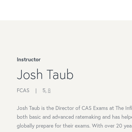
Instructor
Josh Taub
FCAS |
5,
8
Josh Taub is the Director of CAS Exams at The Inf
both basic and advanced ratemaking and has help
globally prepare for their exams. With over 20 yea