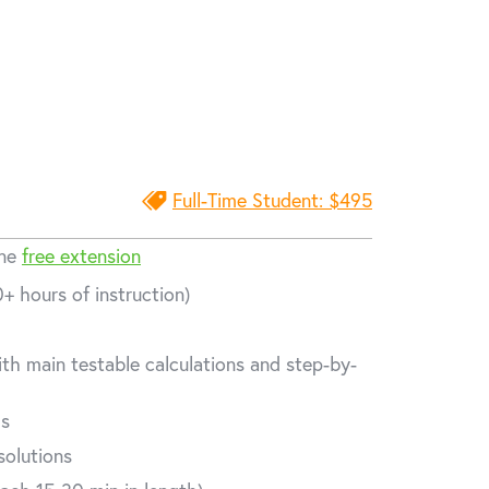
Full-Time Student: $495
one
free extension
+ hours of instruction)
th main testable calculations and step-by-
ms
solutions