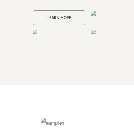
LEARN MORE