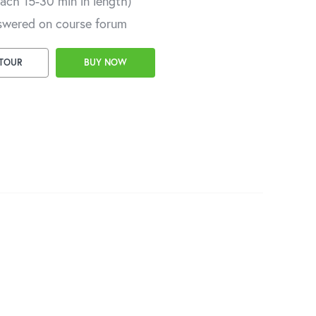
each 15-30 min in length)
swered on course forum
 TOUR
BUY NOW