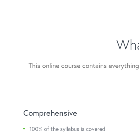
Wha
This online course contains everythi
Comprehensive
100% of the syllabus is covered