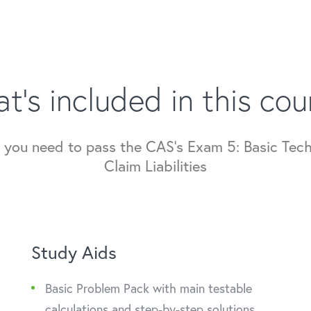
t's included in this cou
ng you need to pass the CAS's Exam 5: Basic Tec
Claim Liabilities
Study Aids
Basic Problem Pack with main testable
calculations and step-by-step solutions