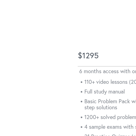
asic
$1295
6 months access with 
110+ video lessons (20
d
Full study manual
Basic Problem Pack wi
aim
step solutions
1200+ solved proble
4 sample exams with 