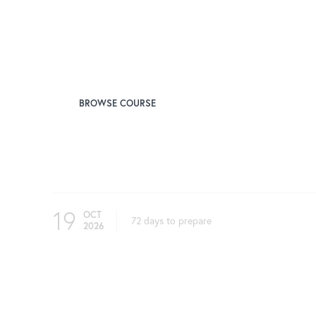
Instructor
Josh Taub, FCAS
BROWSE COURSE
Upcoming Test Windows Begin On
19
OCT
72 days to prepare
2026