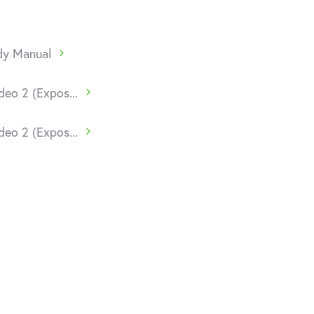
udy Manual
deo 2 (Expos...
deo 2 (Expos...