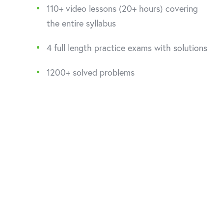
110+ video lessons (20+ hours) covering
the entire syllabus
4 full length practice exams with solutions
1200+ solved problems