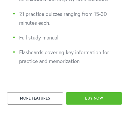
21 practice quizzes ranging from 15-30
minutes each.
Full study manual
Flashcards covering key information for
practice and memorization
MORE FEATURES
BUY NOW