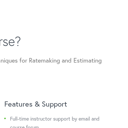
rse?
hniques for Ratemaking and Estimating
Features & Support
Full-time instructor support by email and
course forum