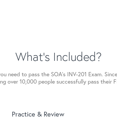
What's Included?
 you need to pass the SOA's INV-201 Exam. Since
ing over 10,000 people successfully pass their 
Practice & Review