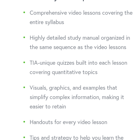
Comprehensive video lessons covering the
entire syllabus
Highly detailed study manual organized in
the same sequence as the video lessons
TIA-unique quizzes built into each lesson
covering quantitative topics
Visuals, graphics, and examples that
simplify complex information, making it
easier to retain
Handouts for every video lesson
Tips and strategy to help you learn the