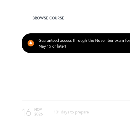
Ken Qian, FSA
BROWSE COURSE
Guaranteed access through the November exam fo
May 15 or later!
Upcoming Test Dates
16
NOV
101 days to prepare
2026