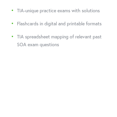
TIA-unique practice exams with solutions
Flashcards in digital and printable formats
TIA spreadsheet mapping of relevant past
SOA exam questions