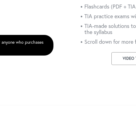
Flashcards (PDF + TI
TIA practice exams wi
TIA-made solutions to
the syllabus
Scroll down for more 
r anyone who purchases
VIDEO