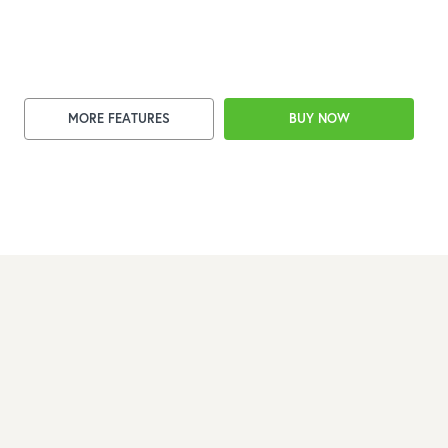
MORE FEATURES
BUY NOW