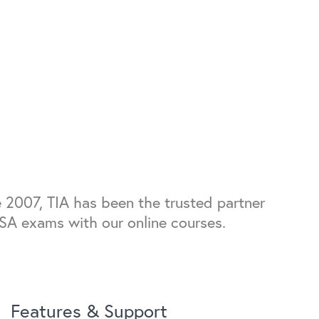
 2007, TIA has been the trusted partner
FSA exams with our online courses.
Features & Support