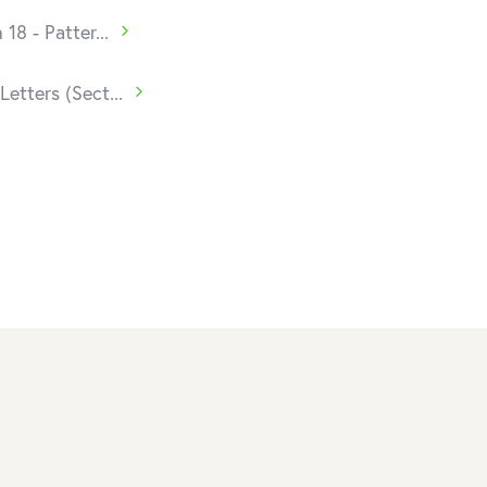
 18 - Patter...
Letters (Sect...