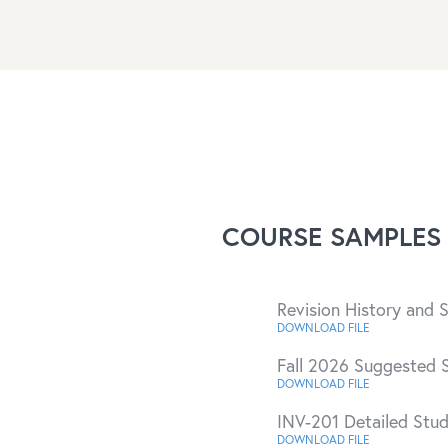
COURSE SAMPLES
Revision History and
DOWNLOAD FILE
Fall 2026 Suggested 
DOWNLOAD FILE
INV-201 Detailed Stu
DOWNLOAD FILE