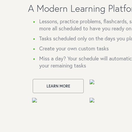
A Modern Learning Platf
Lessons, practice problems, flashcards,
more all scheduled to have you ready o
Tasks scheduled only on the days you pl
Create your own custom tasks
Miss a day? Your schedule will automatical
your remaining tasks
LEARN MORE