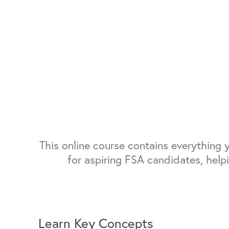
This online course contains everything
for aspiring FSA candidates, help
Learn Key Concepts