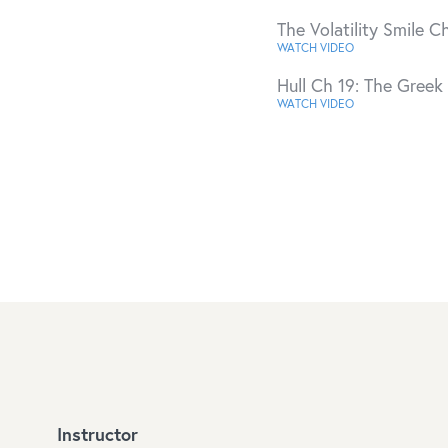
The Volatility Smile Ch
WATCH VIDEO
Hull Ch 19: The Greek 
WATCH VIDEO
Instructor