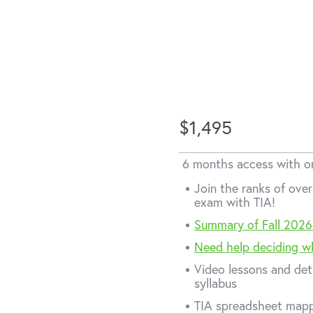
V-201
$1,495
inance
6 months access with 
Join the ranks of ov
exam with TIA!
Summary of Fall 2026
Need help deciding w
Video lessons and det
syllabus
TIA spreadsheet mapp