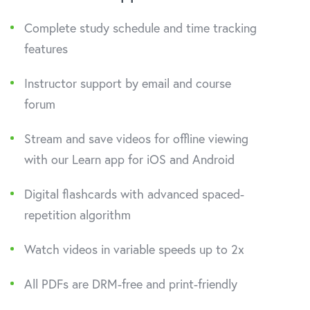
Complete study schedule and time tracking
features
Instructor support by email and course
forum
Stream and save videos for offline viewing
with our Learn app for iOS and Android
Digital flashcards with advanced spaced-
repetition algorithm
Watch videos in variable speeds up to 2x
All PDFs are DRM-free and print-friendly