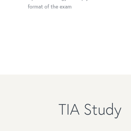
format of the exam
TIA Study