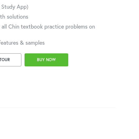
A Study App)
th solutions
 all Chin textbook practice problems on
features & samples
 TOUR
BUY NOW