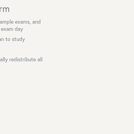
orm
 sample exams, and
n exam day
an to study
ly redistribute all