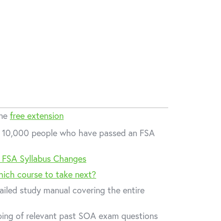
one
free extension
er 10,000 people who have passed an FSA
 FSA Syllabus Changes
hich course to take next?
ailed study manual covering the entire
ing of relevant past SOA exam questions