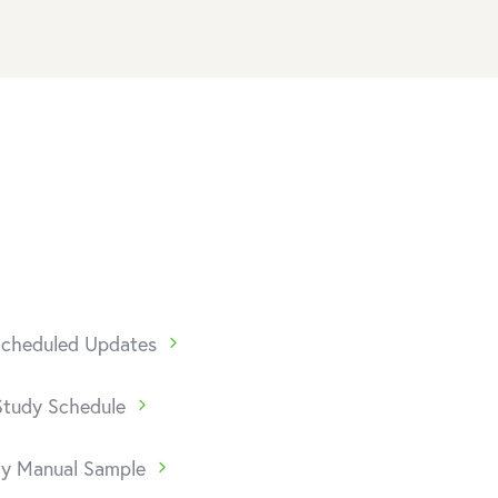
 Scheduled Updates
Study Schedule
dy Manual Sample